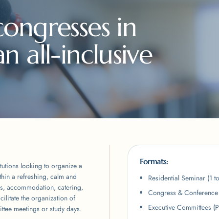
ongresses in
 all-inclusive
Formats:
tutions looking to organize a
thin a refreshing, calm and
Residential Seminar (1 t
s, accommodation, catering,
Congress & Conference 
ilitate the organization of
Executive Committees (
ttee meetings or study days.