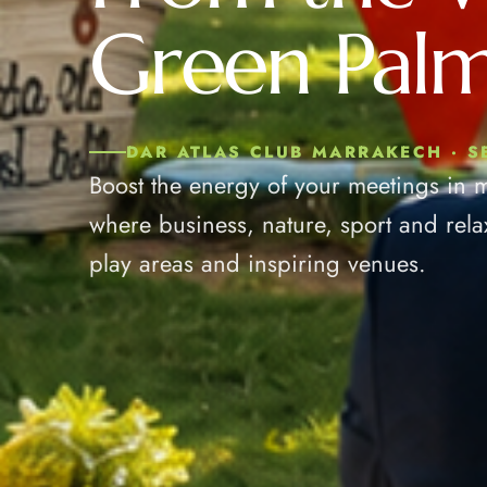
Green Palm
DAR ATLAS CLUB MARRAKECH · 
Boost the energy of your meetings in 
where business, nature, sport and rela
play areas and inspiring venues.