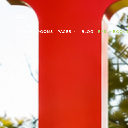
HOME
ROOMS
PAGES
BLOG
EARLY BOOKI