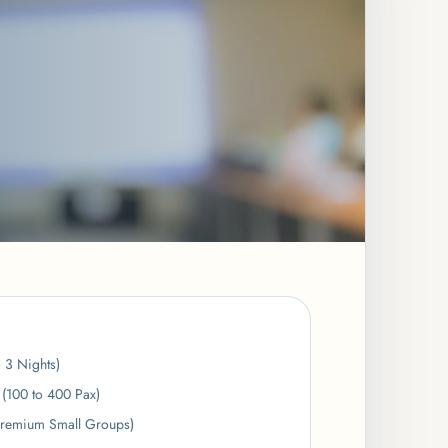
o 3 Nights)
(100 to 400 Pax)
Premium Small Groups)