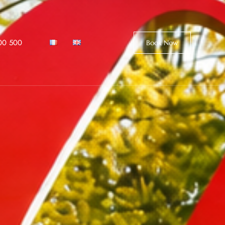
00 500
Book Now