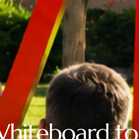
Whiteboard to