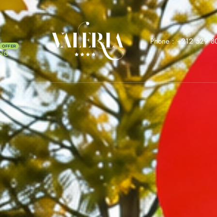
Phone :
+212 529 8
NG