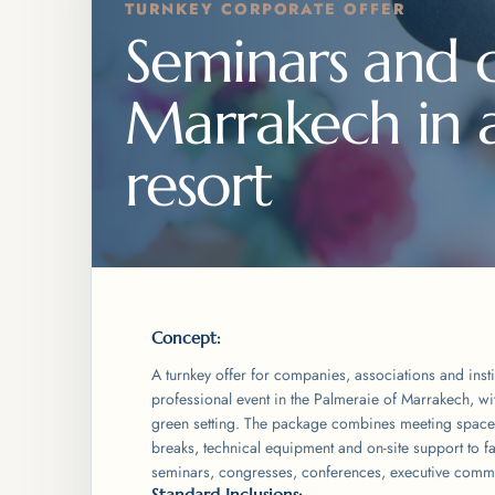
TURNKEY CORPORATE OFFER
Seminars and c
Marrakech in an
resort
Concept:
A turnkey offer for companies, associations and insti
professional event in the Palmeraie of Marrakech, wi
green setting. The package combines meeting space
breaks, technical equipment and on-site support to fac
seminars, congresses, conferences, executive commi
Standard Inclusions: