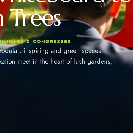
 Trees
SEMINARS & CONGRESSES
modular, inspiring and green spaces
xation meet in the heart of lush gardens,