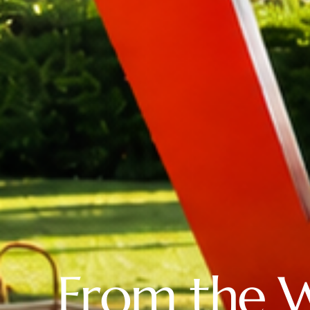
From the 