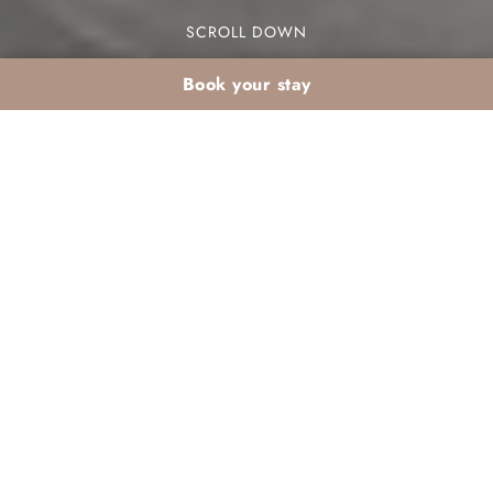
SCROLL DOWN
Book your stay
Active winter retreat
in the Palmeraie: the
Dar Atlas concept
Looking for an active winter retreat in the
Palmeraie? The Dar Atlas concept offers a unique
blend of adventure and relaxation against the
stunning backdrop of Marrakech. This destination