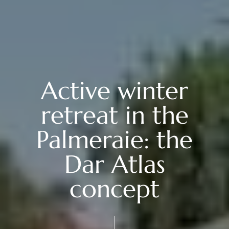
Active winter
retreat in the
Palmeraie: the
Dar Atlas
concept