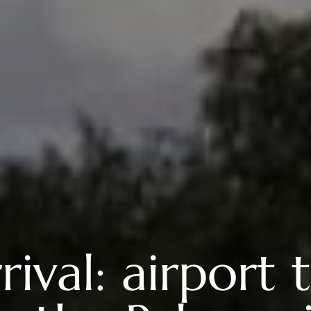
val: airport t