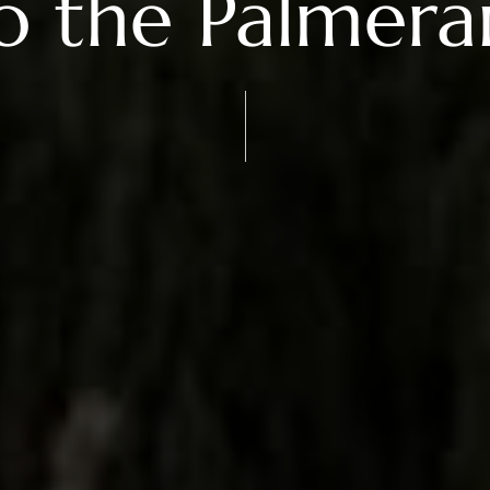
o the Palmera