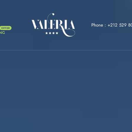
Phone :
+212 529 8
NG