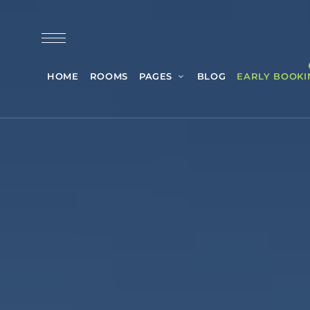
HOME
ROOMS
PAGES
BLOG
EARLY BOOKI