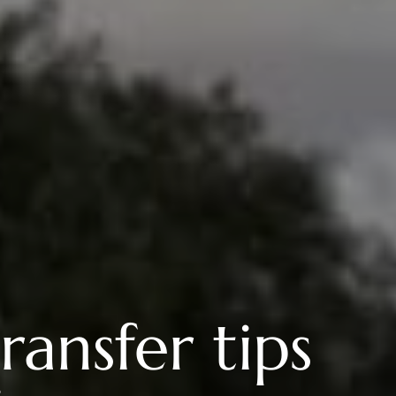
ransfer tips