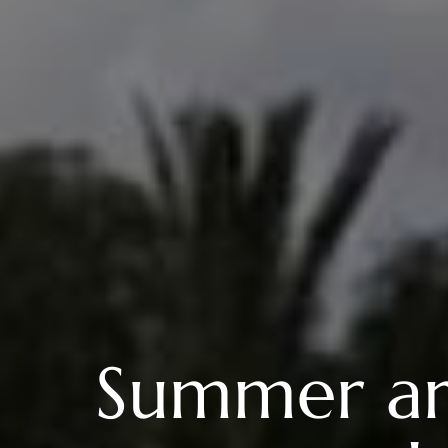
Summer arri