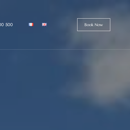
00 500
Book Now