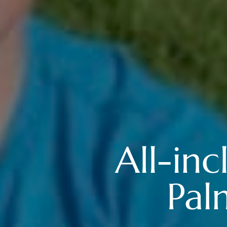
All-inc
Pal