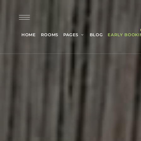
HOME
ROOMS
PAGES
BLOG
EARLY BOOKI