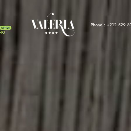
Phone :
+212 529 8
NG