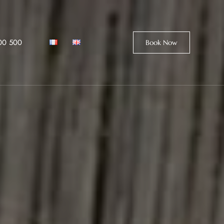
00 500
Book Now