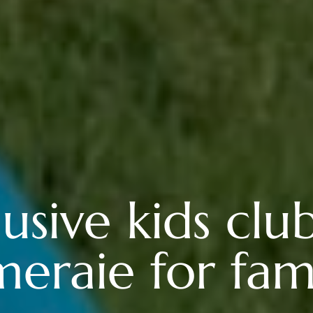
lusive kids clu
meraie for fami