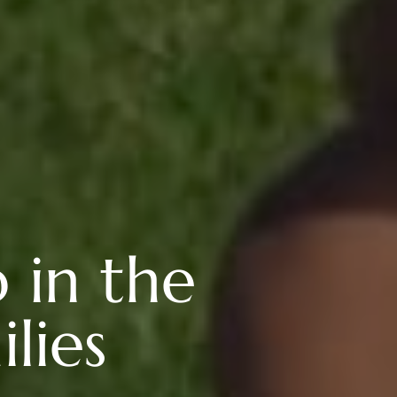
b in the
lies