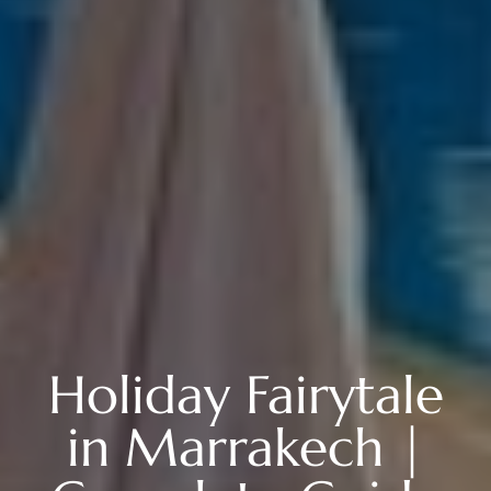
Holiday Fairytale
in Marrakech |