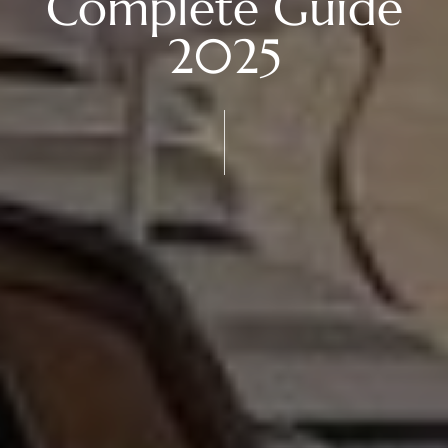
Complete Guide
2025