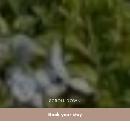
SCROLL DOWN
Book your stay