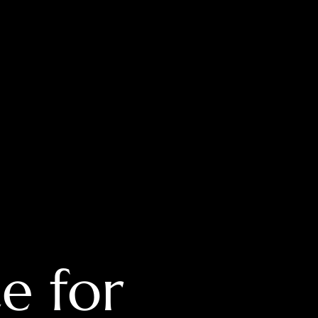
e for