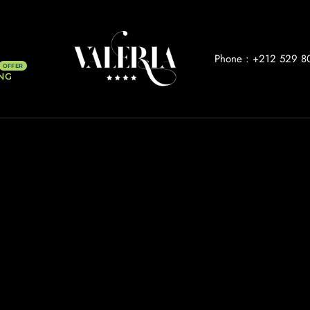
Phone :
+212 529 8
NG