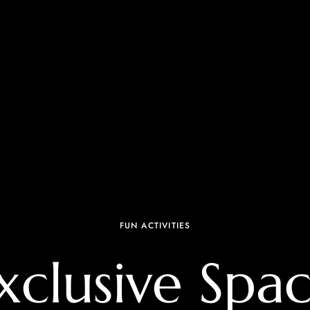
FUN ACTIVITIES
xclusive Spac