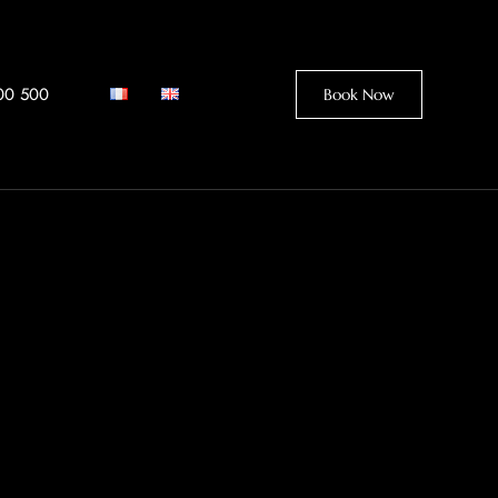
00 500
Book Now