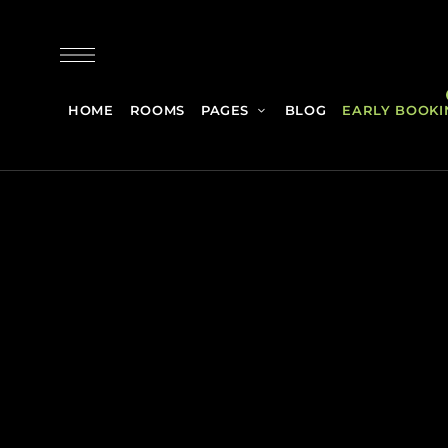
HOME
ROOMS
PAGES
BLOG
EARLY BOOKI