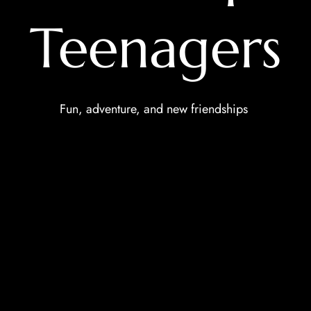
Teenagers
Fun, adventure, and new friendships