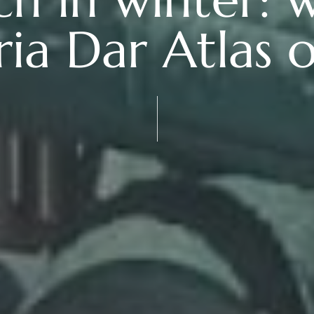
ria Dar Atlas o