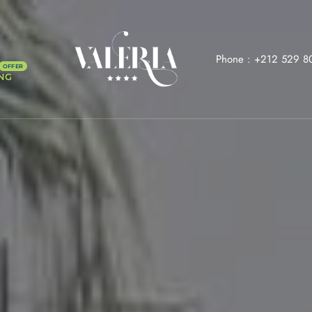
Phone :
+212 529 8
NG