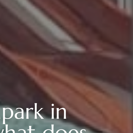
park in
what does