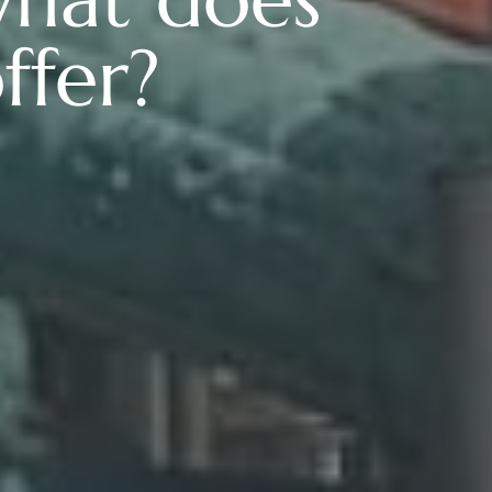
ffer?