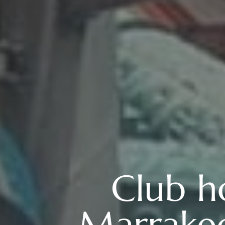
Club h
Marrakec