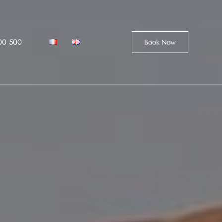
00 500
Book Now