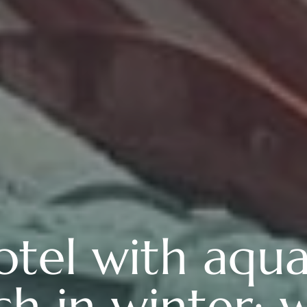
otel with aqua
h in winter: 