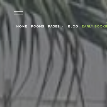
HOME
ROOMS
PAGES
BLOG
EARLY BOOKI