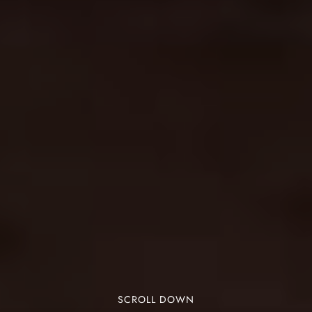
SCROLL DOWN