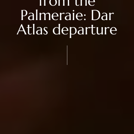
from the
Palmeraie: Dar
Atlas departure