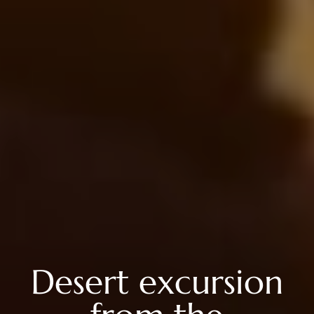
Desert excursion