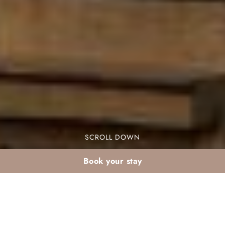
SCROLL DOWN
Book your stay
Early medina plan: