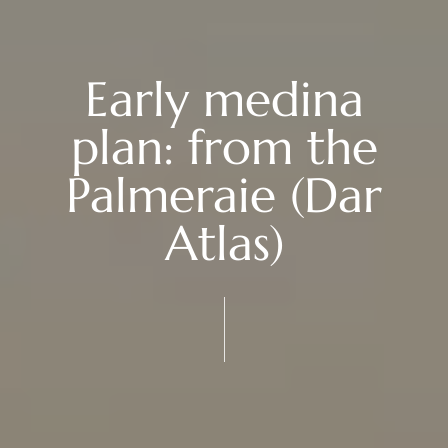
Early medina
plan: from the
Palmeraie (Dar
Atlas)