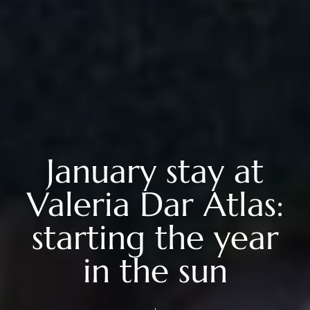
January stay at
Valeria Dar Atlas:
starting the year
in the sun