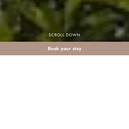
SCROLL DOWN
Book your stay
January stay at Valeria
Dar Atlas: starting the
year in the sun
A January stay at Valeria Dar Atlas is the perfect