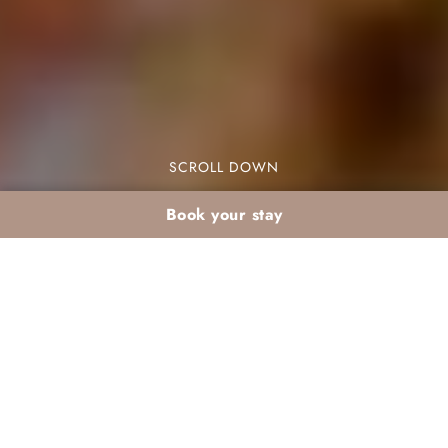
SCROLL DOWN
Book your stay
Local Food Tasting:
How Dar Atlas
Showcases Moroccan