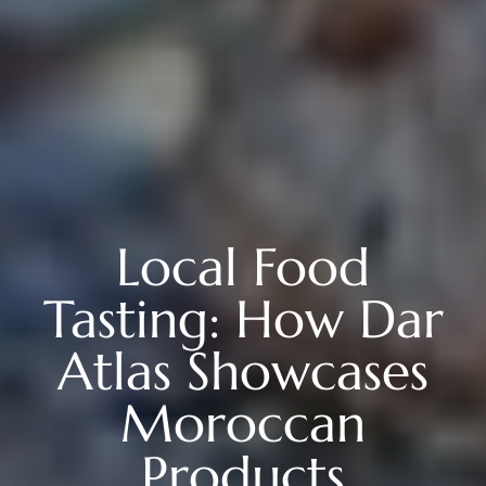
Local Food
Tasting: How Dar
Atlas Showcases
Moroccan
Products