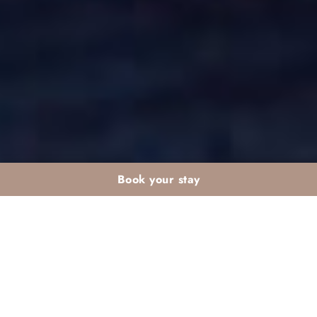
Book your stay
PIZZAS