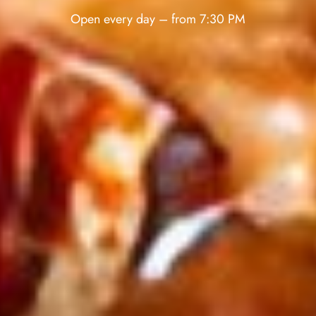
Open every day – from 7:30 PM