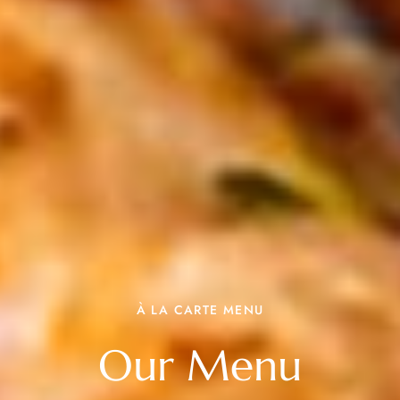
À LA CARTE MENU
Our Menu