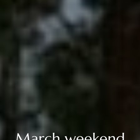
March weekend