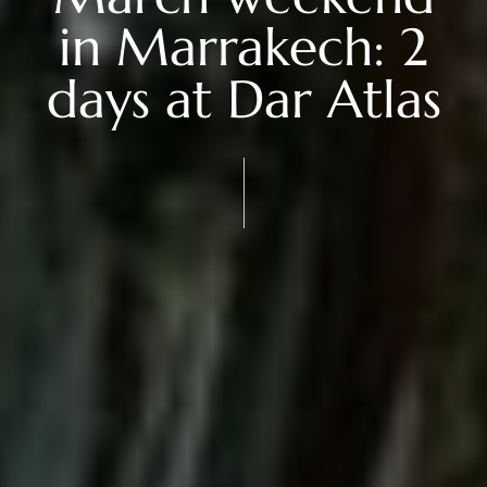
in Marrakech: 2
days at Dar Atlas