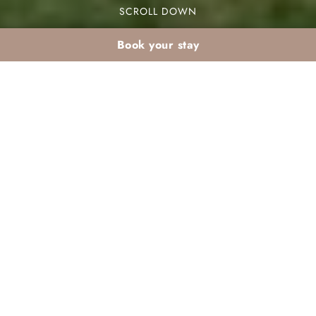
SCROLL DOWN
Book your stay
March weekend in
Marrakech: 2 days at
Dar Atlas
Your perfect Palmeraie Marrakech weekend in
March starts with a warm welcome at Dar Atlas.
This stunning resort is located in the heart of the
Palmeraie district, surrounded by lush palm trees
and beautiful landscapes. In this article, we will