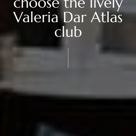
choose the lively
Valeria Dar Atlas
club