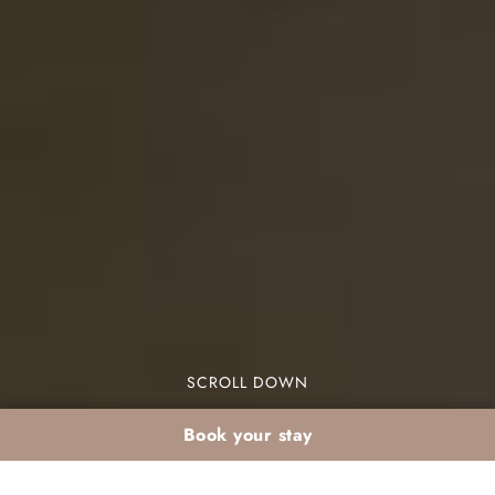
SCROLL DOWN
Book your stay