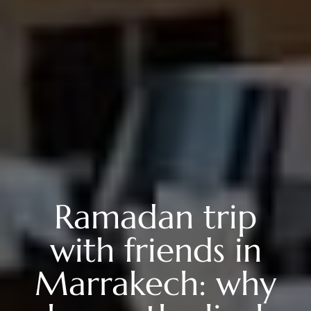
Ramadan trip
with friends in
Marrakech: why