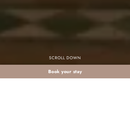
SCROLL DOWN
Book your stay
Why staying outside
Marrakech in a resort
can be a great idea