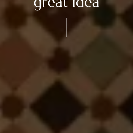
great idea