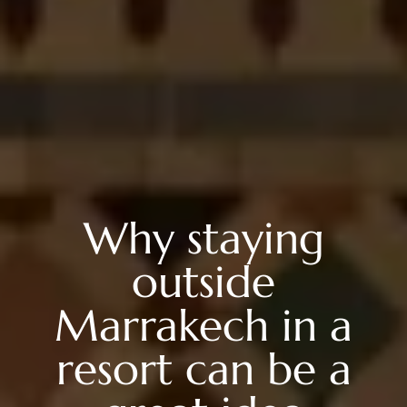
Why staying
outside
Marrakech in a
resort can be a