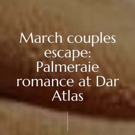
March couples
escape:
Palmeraie
romance at Dar
Atlas