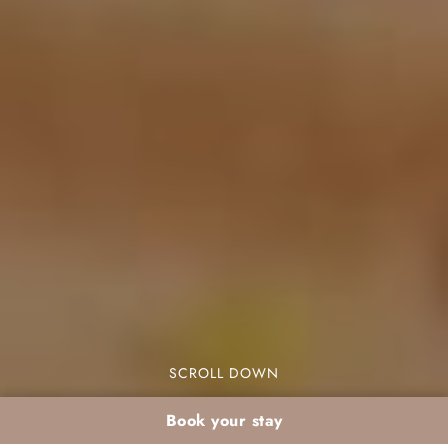
SCROLL DOWN
Book your stay