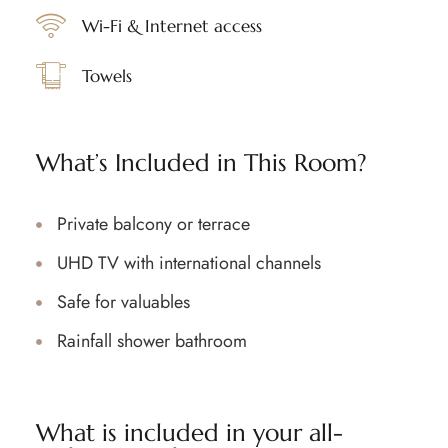
Wi-Fi & Internet access
Towels
What’s Included in This Room?
Private balcony or terrace
UHD TV with international channels
Safe for valuables
Rainfall shower bathroom
What is included in your all-