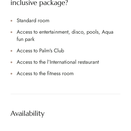
inclusive package?
Standard room
Access to entertainment, disco, pools, Aqua
fun park
Access to Palm's Club
Access to the l’International restaurant
Access to the fitness room
Availability