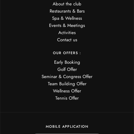
About the club
Restaurants & Bars
Spa & Wellness
Events & Meetings
Activities
Contact us
OUR OFFERS :
Early Booking
Golf Offer
Seminar & Congress Offer
Team Building Offer
Wellness Offer
Tennis Offer
MOBILE APPLICATION