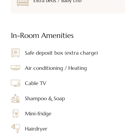
Extra beds / Baby crib
In-Room Amenities
Safe deposit box (extra charge)
Air conditioning / Heating
Cable TV
Shampoo & Soap
Mini-fridge
Hairdryer