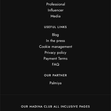
Professional
Influencer
Media
USEFUL LINKS
Blog
In the press
Cookie management
Privacy policy
Payment Terms
FAQ
OUR PARTNER
Palmiya
OUR MADINA CLUB ALL INCLUSIVE PAGES