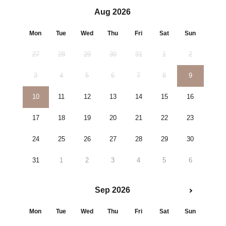
Aug 2026
Mon
Tue
Wed
Thu
Fri
Sat
Sun
27
28
29
30
31
1
2
3
4
5
6
7
8
9
10
11
12
13
14
15
16
17
18
19
20
21
22
23
24
25
26
27
28
29
30
31
1
2
3
4
5
6
Sep 2026
Mon
Tue
Wed
Thu
Fri
Sat
Sun