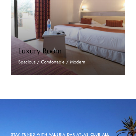
Luxury Room
Spacious / Comfortable / Modern
Discover More
STAY TUNED WITH VALERIA DAR ATLAS CLUB ALL