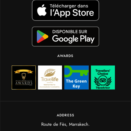
AWARDS
ADDRESS
Route de Fès, Marrakech.