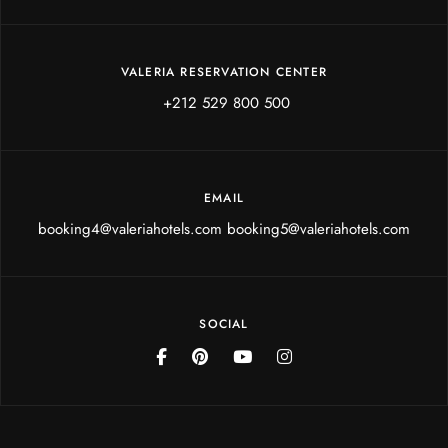
VALERIA RESERVATION CENTER
+212 529 800 500
EMAIL
booking4@valeriahotels.com booking5@valeriahotels.com
SOCIAL