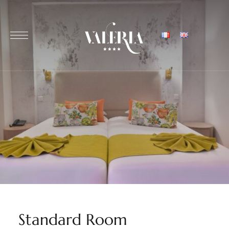
Standard Room