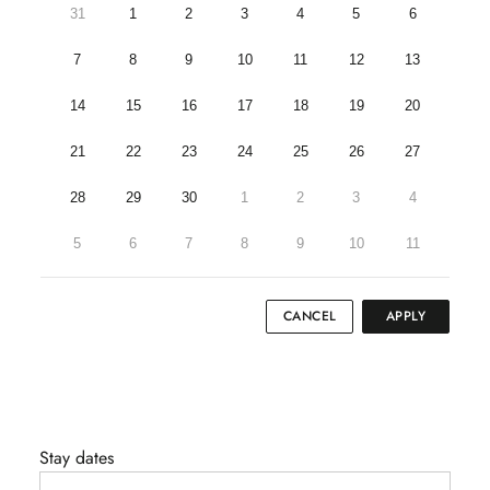
31
1
2
3
4
5
6
7
8
9
10
11
12
13
14
15
16
17
18
19
20
21
22
23
24
25
26
27
28
29
30
1
2
3
4
5
6
7
8
9
10
11
CANCEL
APPLY
Stay dates