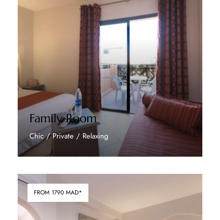
Family Room
Chic / Private / Relaxing
Discover More
FROM 1790 MAD*