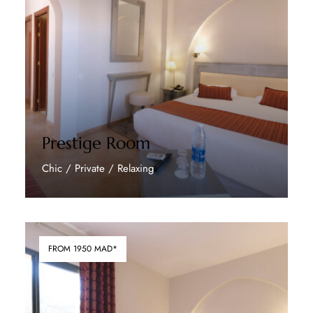
Prestige Room
Chic / Private / Relaxing
Discover More
FROM 1950 MAD*