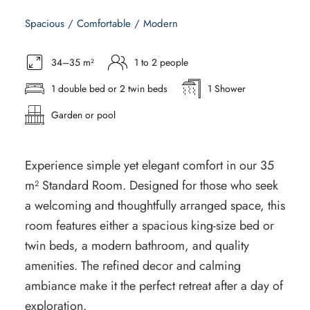
Spacious / Comfortable / Modern
34–35 m²
1 to 2 people
1 double bed or 2 twin beds
1 Shower
Garden or pool
Experience simple yet elegant comfort in our 35
m² Standard Room. Designed for those who seek
a welcoming and thoughtfully arranged space, this
room features either a spacious king-size bed or
twin beds, a modern bathroom, and quality
amenities. The refined decor and calming
ambiance make it the perfect retreat after a day of
exploration.