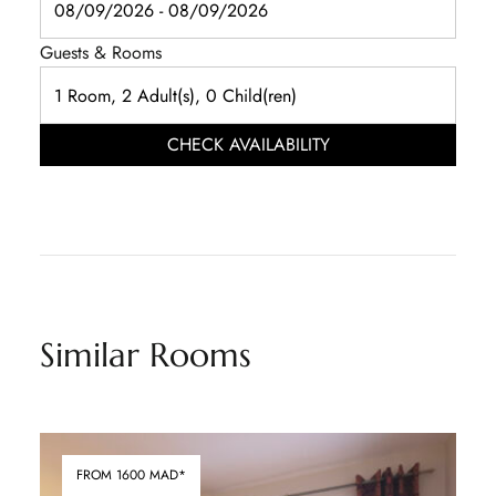
Guests & Rooms
CHECK AVAILABILITY
Similar Rooms
FROM 1600 MAD*