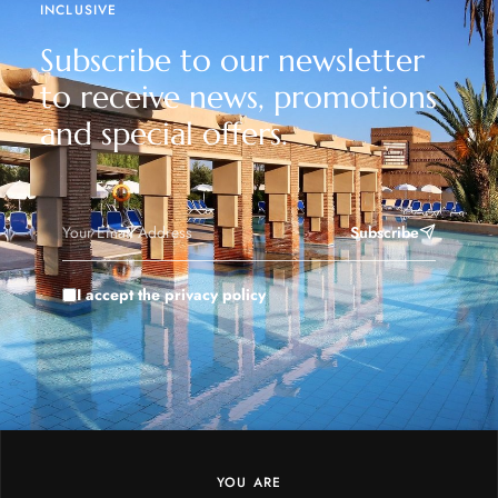
INCLUSIVE
Subscribe to our newsletter
to receive news, promotions
and special offers.
Subscribe
I accept the privacy policy
YOU ARE