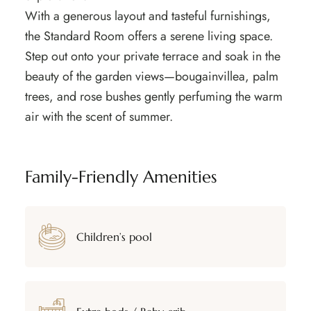
With a generous layout and tasteful furnishings,
the Standard Room offers a serene living space.
Step out onto your private terrace and soak in the
beauty of the garden views—bougainvillea, palm
trees, and rose bushes gently perfuming the warm
air with the scent of summer.
Family-Friendly Amenities
Children’s pool