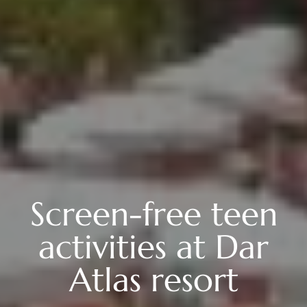
Screen-free teen
activities at Dar
Atlas resort