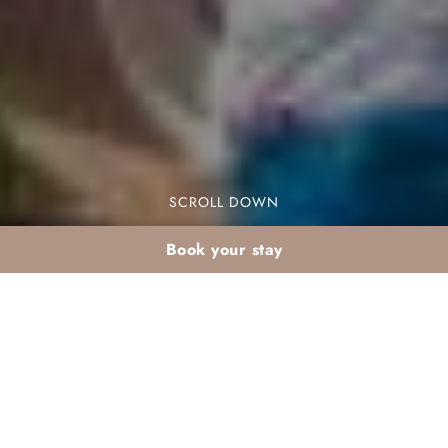
SCROLL DOWN
Book your stay
Screen-free teen
activities at Dar Atlas
resort