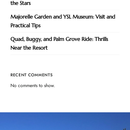
the Stars
Majorelle Garden and YSL Museum: Visit and
Practical Tips
Quad, Buggy, and Palm Grove Ride: Thrills
Near the Resort
RECENT COMMENTS
No comments to show.