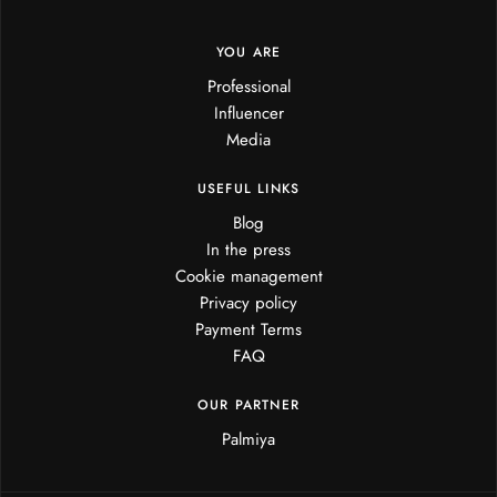
YOU ARE
Professional
Influencer
Media
USEFUL LINKS
Blog
In the press
Cookie management
Privacy policy
Payment Terms
FAQ
OUR PARTNER
Palmiya