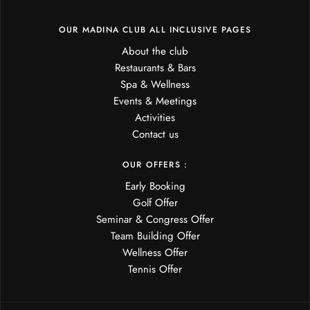
OUR MADINA CLUB ALL INCLUSIVE PAGES
About the club
Restaurants & Bars
Spa & Wellness
Events & Meetings
Activities
Contact us
OUR OFFERS :
Early Booking
Golf Offer
Seminar & Congress Offer
Team Building Offer
Wellness Offer
Tennis Offer