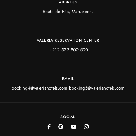
ADDRESS
Route de Fès, Marrakech.
VALERIA RESERVATION CENTER
+212 529 800 500
EMAIL
booking4@valeriahotels.com booking5@valeriahotels.com
SOCIAL