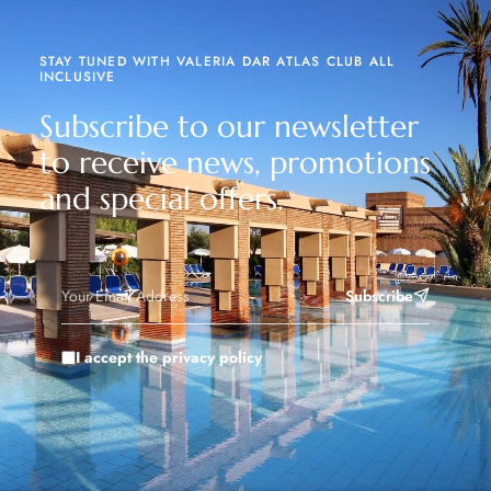
STAY TUNED WITH VALERIA DAR ATLAS CLUB ALL
INCLUSIVE
Subscribe to our newsletter
to receive news, promotions
and special offers.
Subscribe
I accept the privacy policy