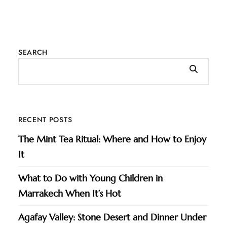
SEARCH
RECENT POSTS
The Mint Tea Ritual: Where and How to Enjoy
It
What to Do with Young Children in
Marrakech When It’s Hot
Agafay Valley: Stone Desert and Dinner Under