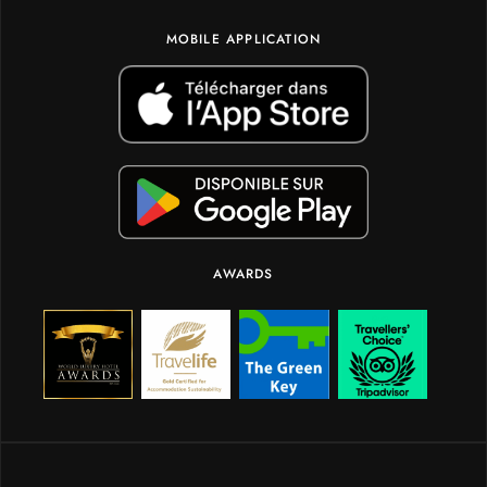
MOBILE APPLICATION
AWARDS