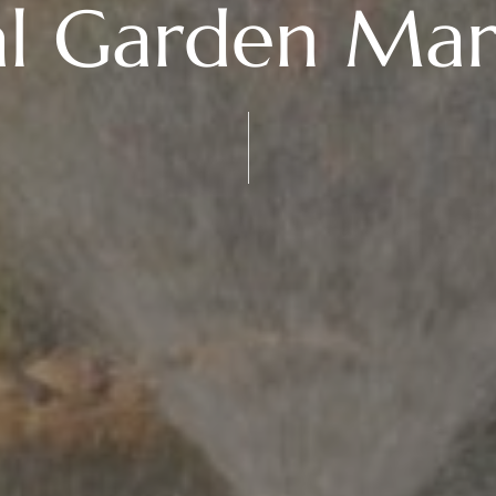
al Garden Mar