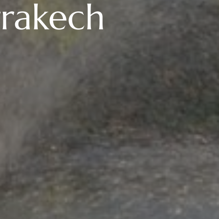
rakech