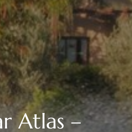
r Atlas –