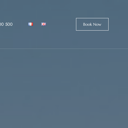
00 500
Book Now