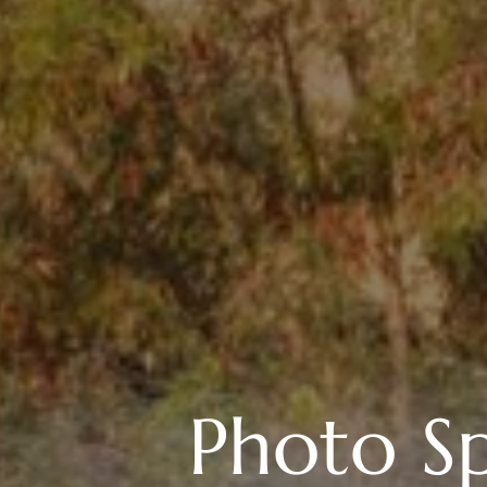
Photo Sp