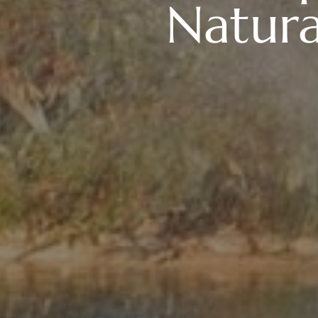
Natur