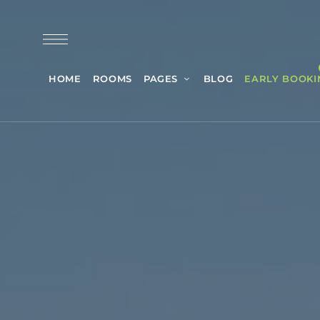
HOME
ROOMS
PAGES
BLOG
EARLY BOOKI