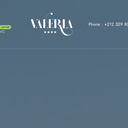
Phone :
+212 529 8
NG