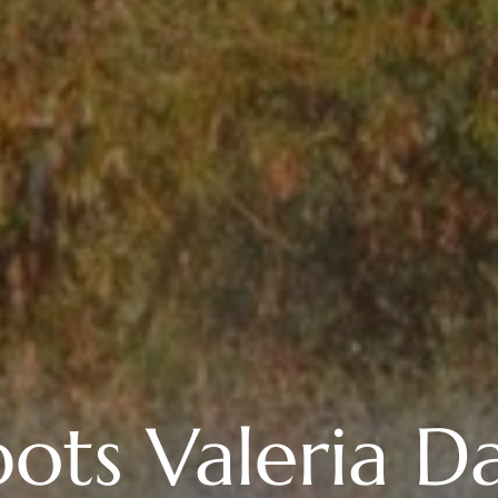
ots Valeria Da