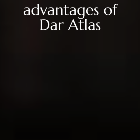
advantages of
Dar Atlas