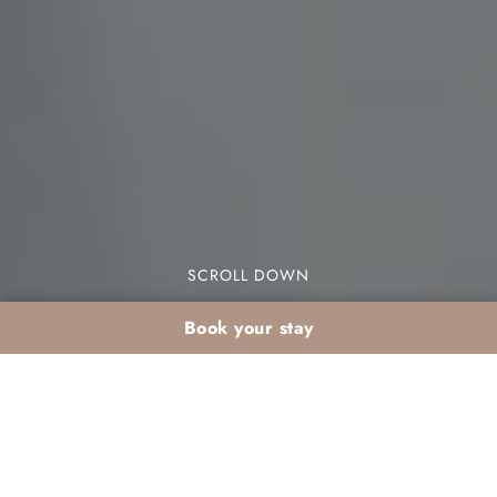
SCROLL DOWN
Book your stay
Organising a start-of-
year seminar in a