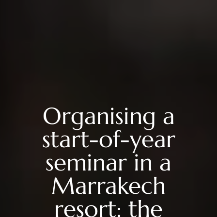
Organising a
start-of-year
seminar in a
Marrakech
resort: the