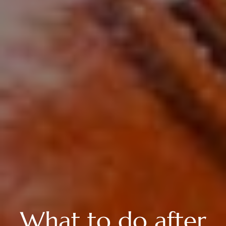
What to do after