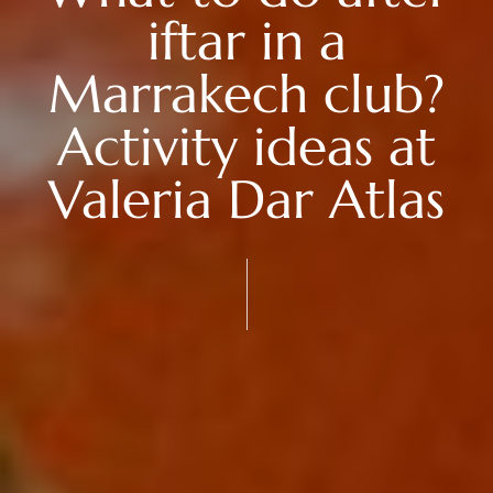
iftar in a
Marrakech club?
Activity ideas at
Valeria Dar Atlas