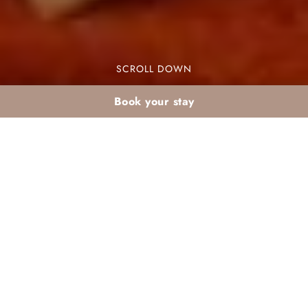
SCROLL DOWN
Book your stay
What to do after iftar
in a Marrakech club?
Activity ideas at
Valeria Dar Atlas