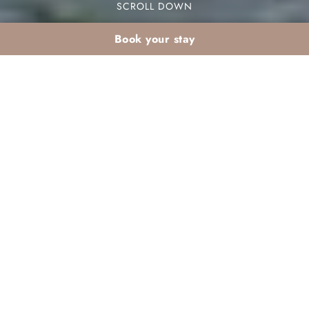
SCROLL DOWN
Book your stay
February school
holidays from France:
an all-inclusive club in
Marrakech for the
whole family
During February school holidays from France,
families seek exciting destinations. An all-inclusive