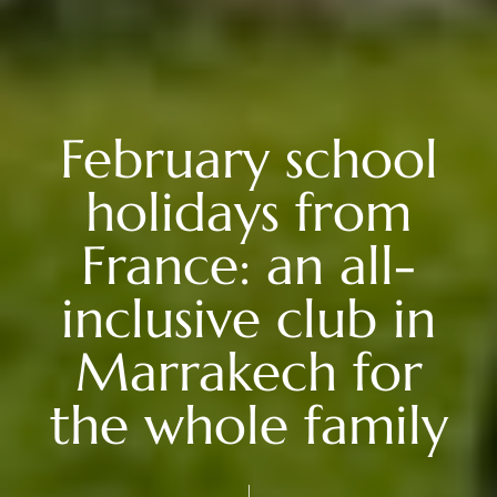
February school
holidays from
France: an all-
inclusive club in
Marrakech for
the whole family