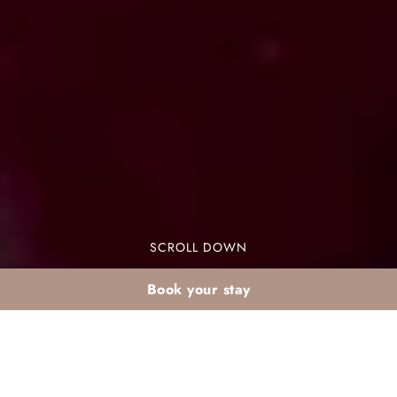
SCROLL DOWN
Book your stay
Winter holidays in