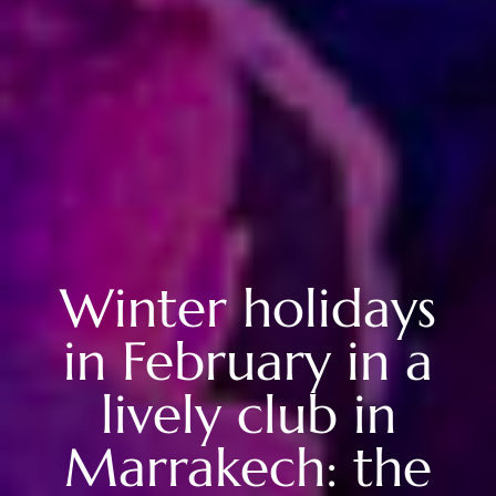
Winter holidays
in February in a
lively club in
Marrakech: the