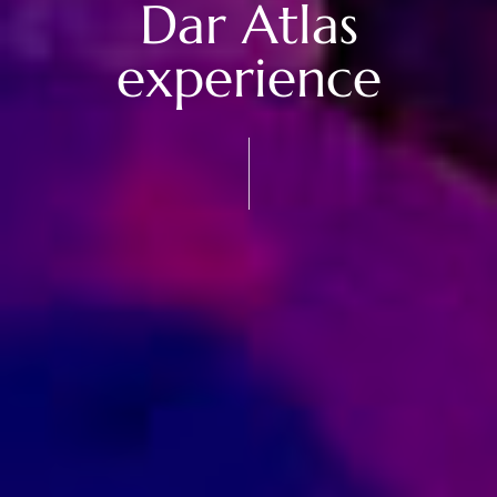
Dar Atlas
experience