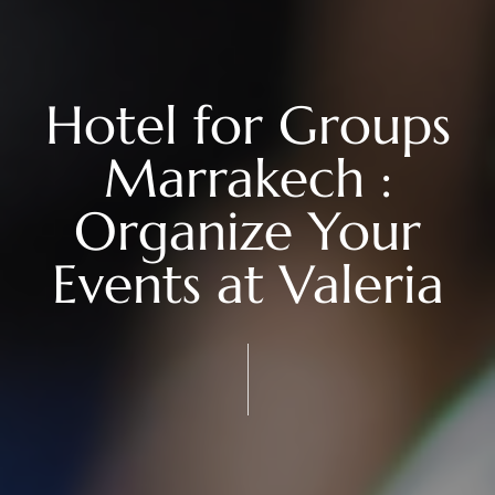
Hotel for Groups
Marrakech :
Organize Your
Events at Valeria