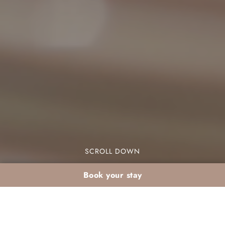
SCROLL DOWN
Book your stay
Events and Weddings :