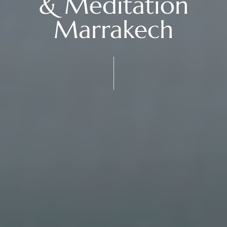
& Meditation
Marrakech