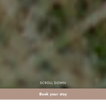
SCROLL DOWN
Book your stay