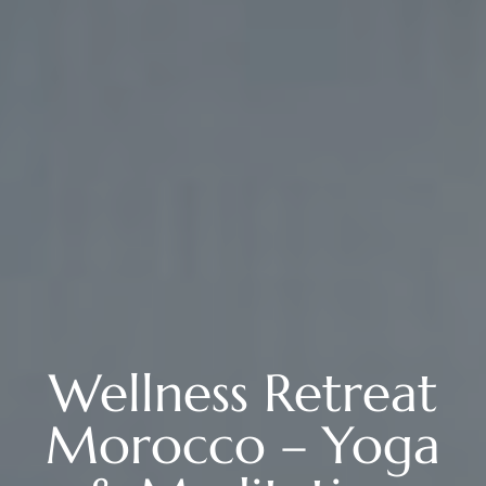
Wellness Retreat
Morocco – Yoga