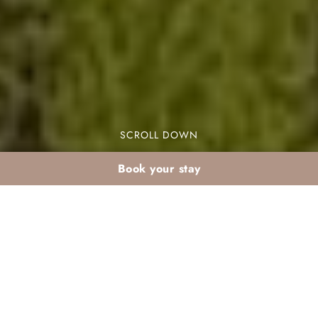
SCROLL DOWN
Book your stay
January excursions to
the Atlas Mountains
from Marrakech: what