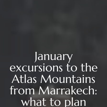
January
excursions to the
Atlas Mountains
from Marrakech:
what to plan