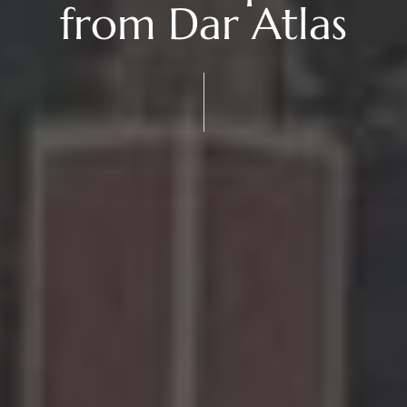
from Dar Atlas