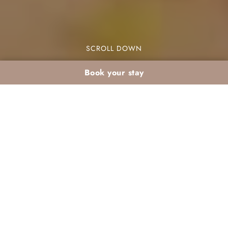
SCROLL DOWN
Book your stay
Romantic January stay
in Marrakech’s
Palmeraie: the cosy
atmosphere of Dar
Atlas