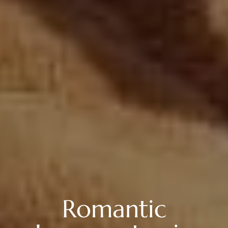
Romantic