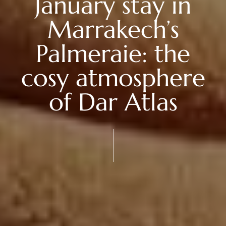
January stay in
Marrakech’s
Palmeraie: the
cosy atmosphere
of Dar Atlas