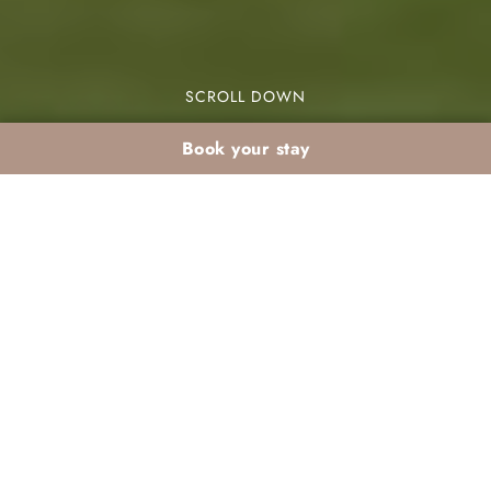
SCROLL DOWN
Book your stay
Marrakech golf in
March: resort stay +
tee time
Marrakech golf March Palmeraie is a perfect
choice for golf enthusiasts. March offers mild