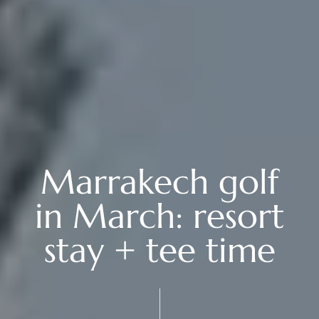
Marrakech golf
in March: resort
stay + tee time