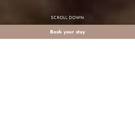
SCROLL DOWN
Book your stay
Active March: sports &
activities at Dar Atlas
Welcome to Active March at Dar Atlas, the
perfect
Marrakech resort for active travelers
.
This month, we invite our guests to dive into a
variety of sports and activities designed for all
ages and skill levels. Whether you are a long-time