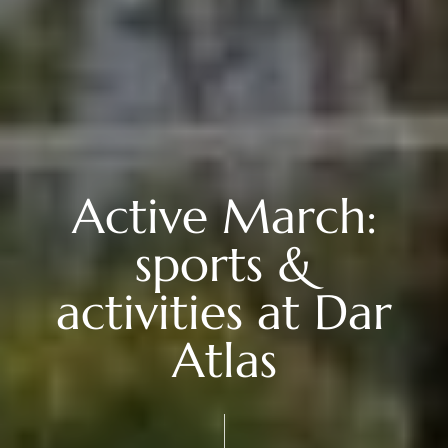
Active March:
sports &
activities at Dar
Atlas