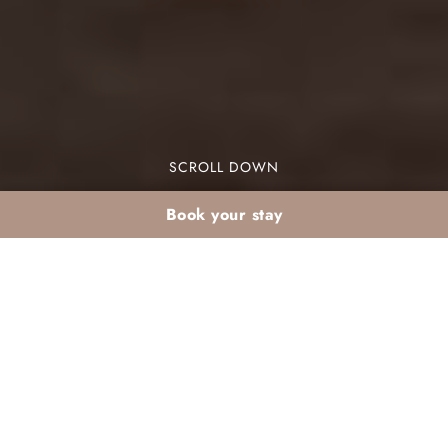
SCROLL DOWN
Book your stay
March medina day
trip from the
Palmeraie