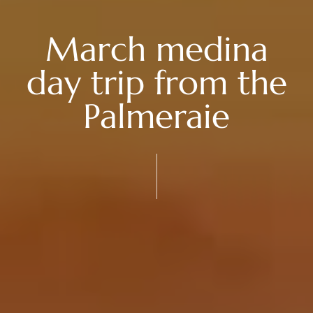
March medina
day trip from the
Palmeraie