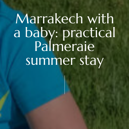
Marrakech with
a baby: practical
Palmeraie
summer stay