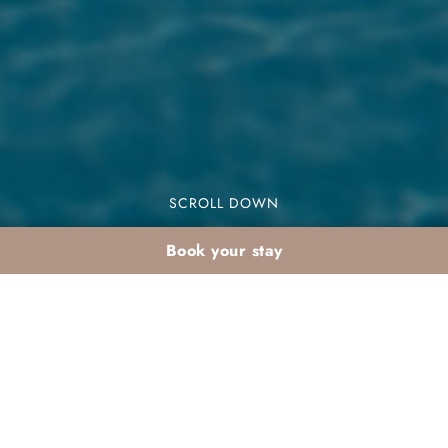
SCROLL DOWN
Book your stay
Marrakech with a
baby: practical
Palmeraie summer stay