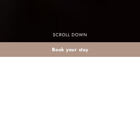
SCROLL DOWN
Book your stay
Marrakech night
experiences + back to
the Palmeraie
Marrakech night experiences summer are a