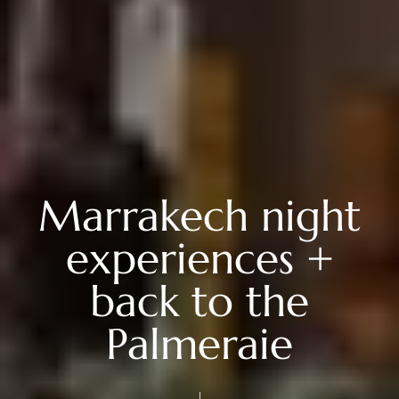
Marrakech night
experiences +
back to the
Palmeraie