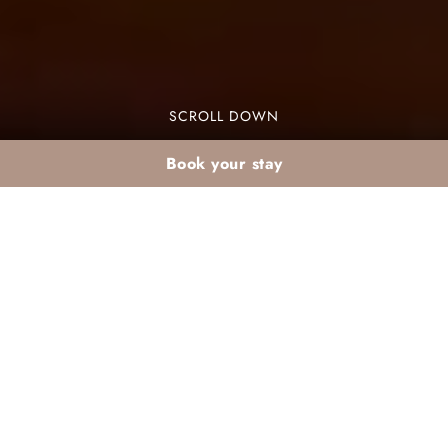
SCROLL DOWN
Book your stay
Special February
buffets in an all-
inclusive club in
Marrakech: ideas and