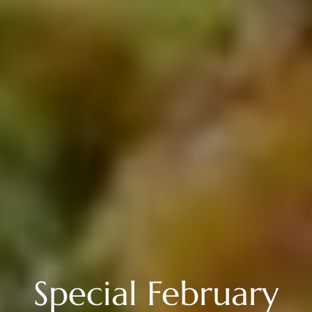
Special February