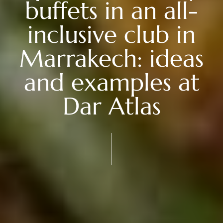
buffets in an all-
inclusive club in
Marrakech: ideas
and examples at
Dar Atlas