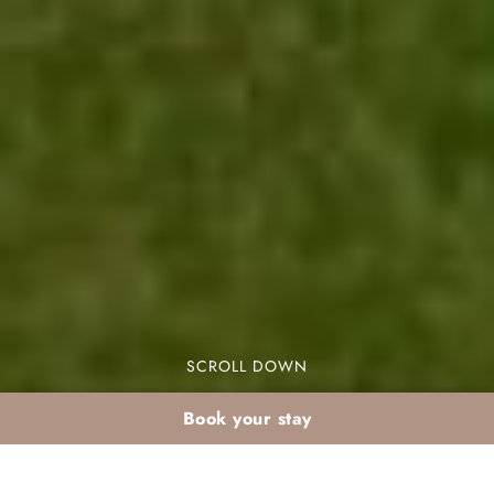
SCROLL DOWN
Book your stay