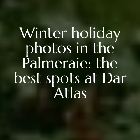
Winter holiday
photos in the
Palmeraie: the
best spots at Dar
Atlas