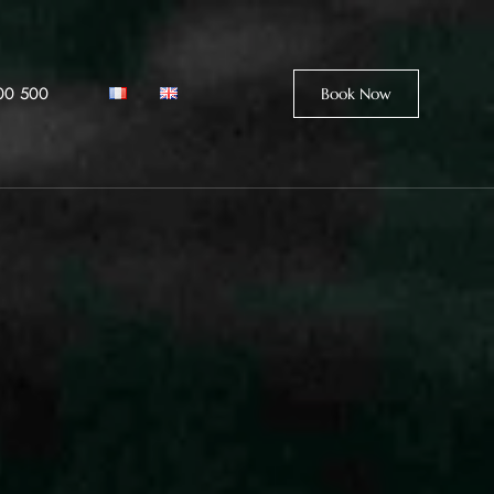
00 500
Book Now