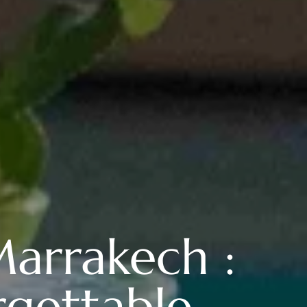
arrakech :
rgettable