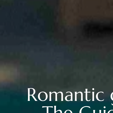
Romantic 
The Guid