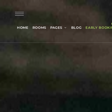
HOME
ROOMS
PAGES
BLOG
EARLY BOOKI