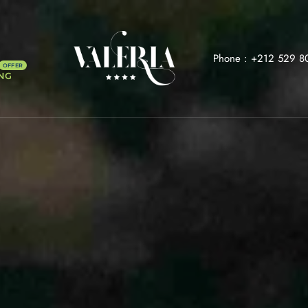
Phone :
+212 529 8
NG