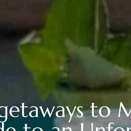
getaways to M
e to an Unfo