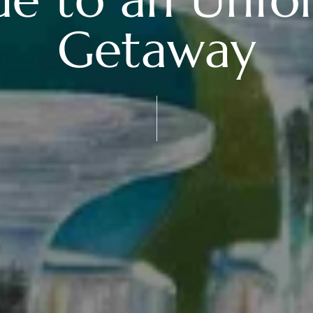
Getaway