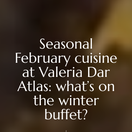
Seasonal
February cuisine
at Valeria Dar
Atlas: what’s on
the winter
buffet?