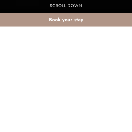
SCROLL DOWN
Book your stay
Seasonal February
cuisine at Valeria Dar
Atlas: what’s on the
winter buffet?
The seasonal February cuisine at Valeria Dar Atlas
showcases a delightful winter buffet that celebrates
vibrant flavors and seasonal ingredients. Guests