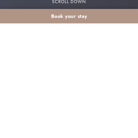
SCROLL DOWN
Book your stay
Stay Spa Wellness in
Marrakech : The Ultimate
Guide to Detox their
bodies Total
In a world where everything goes very fast, sbreak
becomes essential. A
stay spa wellness in
Marrakech
is the perfect answer to this need to
disconnect. In fact, the red city provides a single