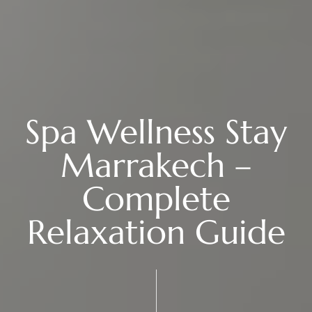
Spa Wellness Stay
Marrakech –
Complete
Relaxation Guide