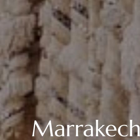
Marrakech