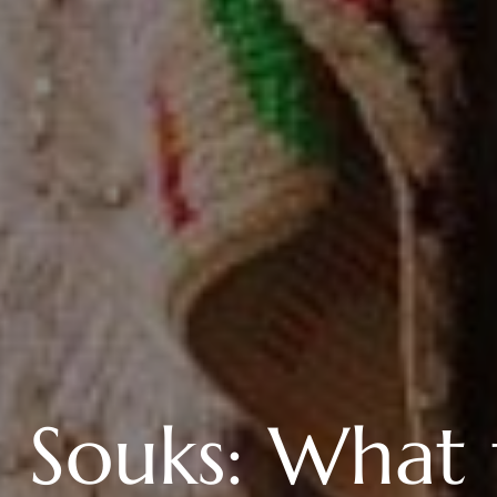
 Souks: What 