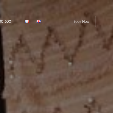
00 500
Book Now