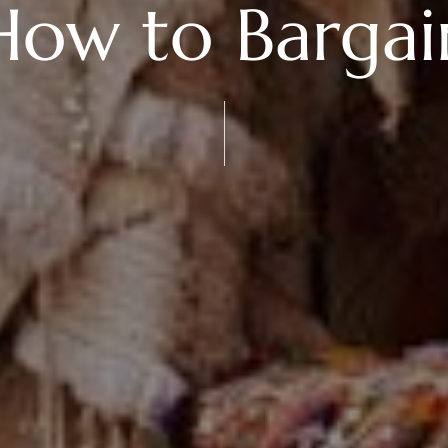
How to Bargai