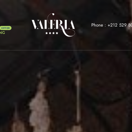
Phone :
+212 529 8
NG