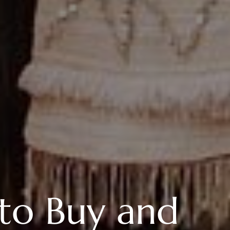
to Buy and