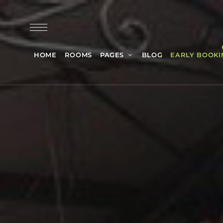
HOME
ROOMS
PAGES
BLOG
EARLY BOOKI