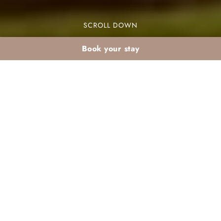
SCROLL DOWN
Book your stay
What to wear in the
Palmeraie in summer
When planning your visit to the Palmeraie in
summer, knowing what to wear is crucial. The
Palmeraie is a stunning oasis near Marrakech,
known for its palm trees and luxurious resorts. The
summer heat can be intense, reaching