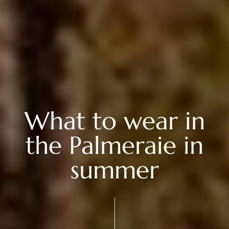
What to wear in
the Palmeraie in
summer