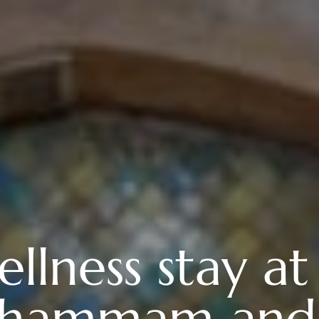
llness stay at
a, hammam and 