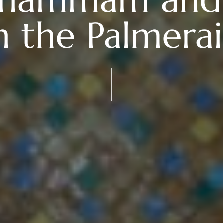
n the Palmera