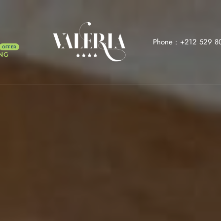
Phone :
+212 529 8
NG