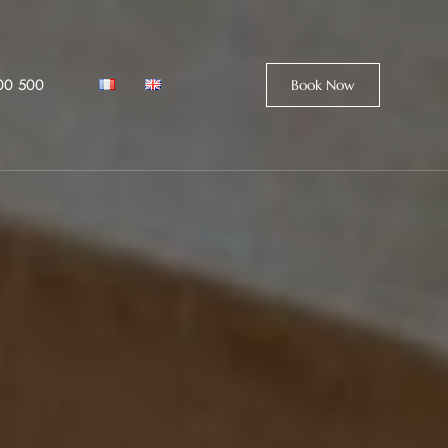
00 500
Book Now