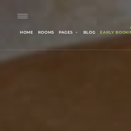
HOME
ROOMS
PAGES
BLOG
EARLY BOOKI