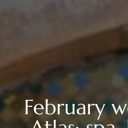
February we
Atlas: sp