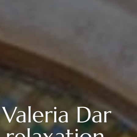
 Valeria Dar
relaxation