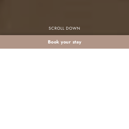
SCROLL DOWN
Book your stay
The Must-Try
Authentic Moroccan
Dishes at Dar Atlas
If you’re looking for authentic Moroccan dishes in
Marrakech, Dar Atlas is the place to be. This