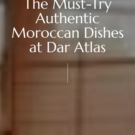
The Must-Try
Authentic
Moroccan Dishes
at Dar Atlas