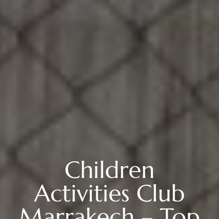
Children
Activities Club
Marrakech – Top