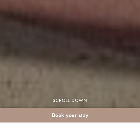
SCROLL DOWN
Book your stay