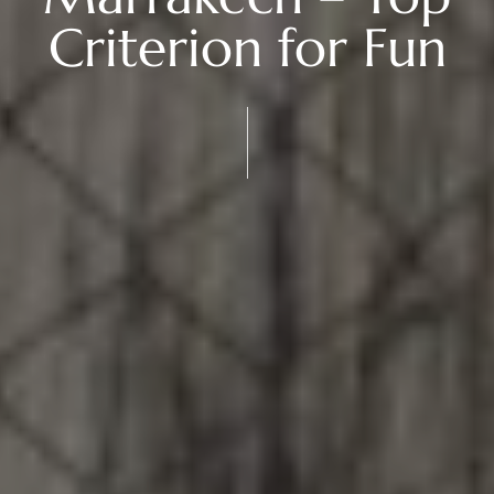
Criterion for Fun