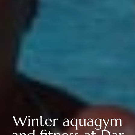
Winter aquagym