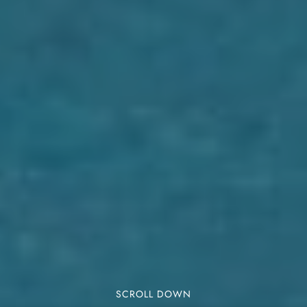
SCROLL DOWN