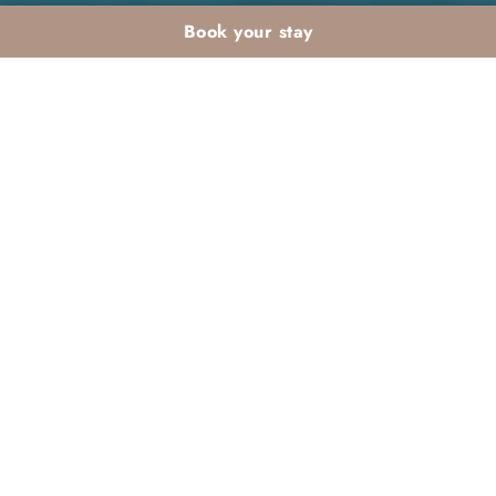
Book your stay
Winter aquagym and
fitness at Dar Atlas:
staying in shape on
holiday
If you are looking for ways to stay in shape during
your winter holidays, consider the exciting
winter
aquagym and fitness at Dar Atlas
. This tranquil
resort offers a variety of activities designed to