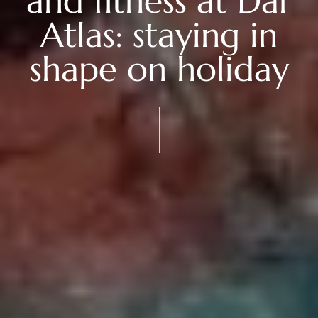
and fitness at Dar
Atlas: staying in
shape on holiday